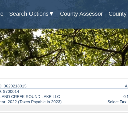
e
Search Options
County Assessor
County 
D: 0629218015
A
: 9700014
LAND CREEK ROUND LAKE LLC
0 
ear: 2022 (Taxes Payable in 2023).
Select
Tax 