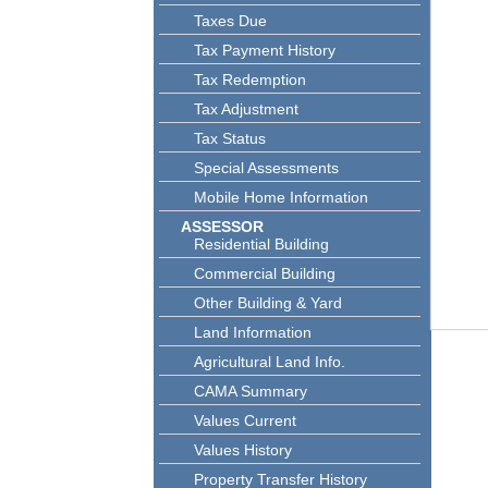
Taxes Due
Tax Payment History
Tax Redemption
Tax Adjustment
Tax Status
Special Assessments
Mobile Home Information
ASSESSOR
Residential Building
Commercial Building
Other Building & Yard
Land Information
Agricultural Land Info.
CAMA Summary
Values Current
Values History
Property Transfer History