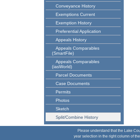
Conveyance History
Exemptions Current
Exemption History
Preferential Application
Appeals History
Appeals Comparables
(SmartFile)
Appeals Comparables
(iasWorld)
Parcel Documents
Case Documents
Permits
Photos
Sketch
Split/Combine History
Please understand that the Lake County 
year selection in the right column of t