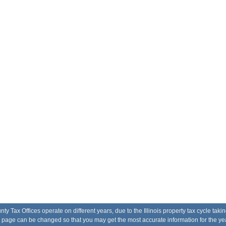
Tax Offices operate on different years, due to the Illinois property tax cycle taki
he page can be changed so that you may get the most accurate information for the yea