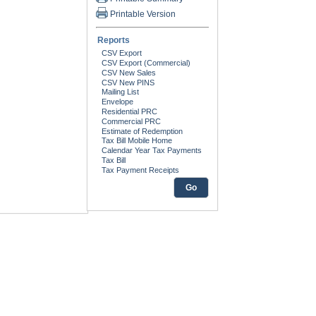
Printable Version
Reports
Go