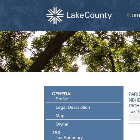
Hom
GENERAL
PARI
Profile
NBHD
RICH
Legal Description
Tax Y
Map
Owner
TAX
Tax Summary