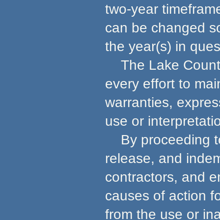
two-year timeframe
can be changed so 
the year(s) in ques
The Lake County 
every effort to ma
warranties, express
use or interpretati
By proceeding to u
release, and indem
contractors, and e
causes of action f
from the use or in