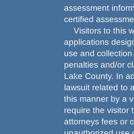
assessment informa
certified assessmen
Visitors to this w
applications desig
use and collection 
penalties and/or c
Lake County. In ad
lawsuit related to
this manner by a v
require the visito
attorneys fees or 
unauthorized use 