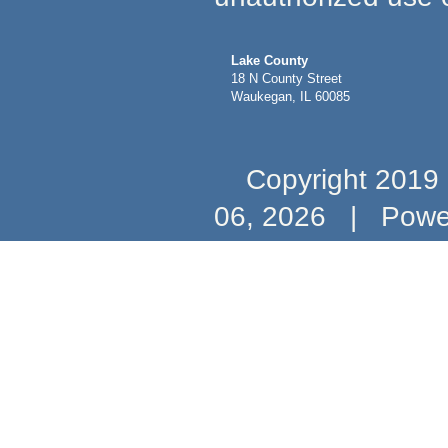
Lake County
18 N County Street
Waukegan, IL 60085
Copyright 2019 b
06, 2026
|
Powe