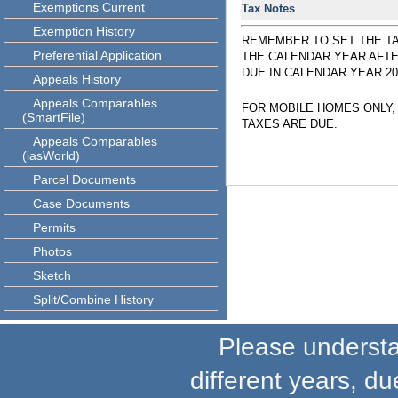
Exemptions Current
Tax Notes
Exemption History
REMEMBER TO SET THE TA
Preferential Application
THE CALENDAR YEAR AFTE
DUE IN CALENDAR YEAR 20
Appeals History
Appeals Comparables
FOR MOBILE HOMES ONLY,
(SmartFile)
TAXES ARE DUE.
Appeals Comparables
(iasWorld)
Parcel Documents
Case Documents
Permits
Photos
Sketch
Split/Combine History
Please understand
different years, du