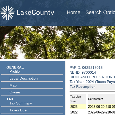
Home
Search Opti
GENERAL
PARID: 0629218015
Profile
NBHD: 9700014
RICHLAND CREEK ROUND
Legal Description
Tax Year: 2024 (Taxes Paya
Map
Tax Redemption
Owner
Tax Lien
TAX
Certificate #
Year
Tax Summary
2023
2023-06-29-218-0
Taxes Due
2022
2022-06-29-218-0