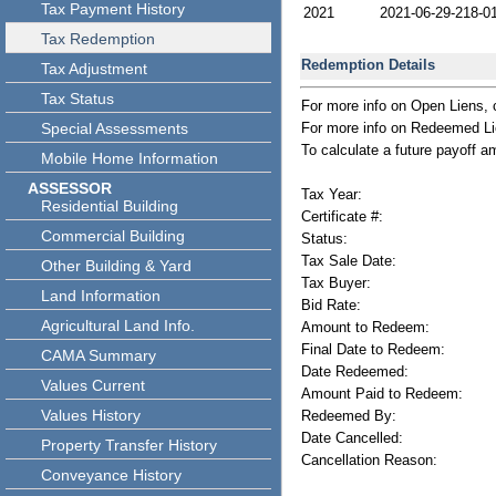
Tax Payment History
2021
2021-06-29-218-0
Tax Redemption
Redemption Details
Tax Adjustment
Tax Status
For more info on Open Liens, 
Special Assessments
For more info on Redeemed Lie
To calculate a future payoff a
Mobile Home Information
ASSESSOR
Tax Year:
Residential Building
Certificate #:
Commercial Building
Status:
Tax Sale Date:
Other Building & Yard
Tax Buyer:
Land Information
Bid Rate:
Agricultural Land Info.
Amount to Redeem:
Final Date to Redeem:
CAMA Summary
Date Redeemed:
Values Current
Amount Paid to Redeem:
Values History
Redeemed By:
Date Cancelled:
Property Transfer History
Cancellation Reason:
Conveyance History