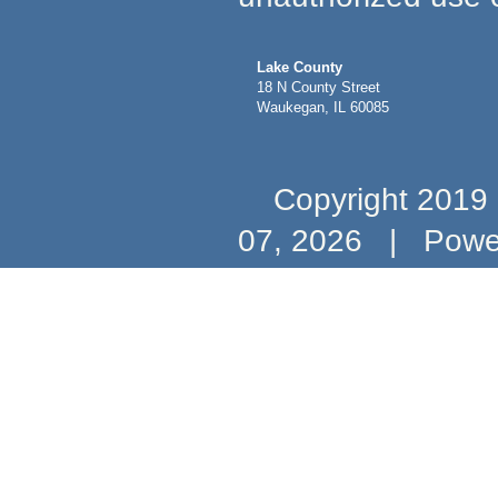
Lake County
18 N County Street
Waukegan, IL 60085
Copyright 2019 b
07, 2026
|
Powe