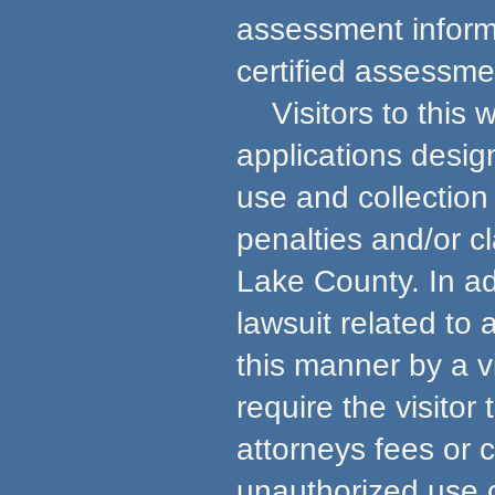
assessment informa
certified assessmen
Visitors to this w
applications desig
use and collection 
penalties and/or c
Lake County. In ad
lawsuit related to
this manner by a v
require the visito
attorneys fees or 
unauthorized use 