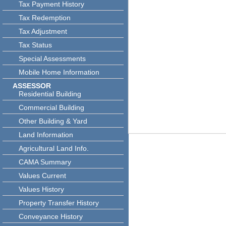
Tax Payment History
Tax Redemption
Tax Adjustment
Tax Status
Special Assessments
Mobile Home Information
ASSESSOR
Residential Building
Commercial Building
Other Building & Yard
Land Information
Agricultural Land Info.
CAMA Summary
Values Current
Values History
Property Transfer History
Conveyance History