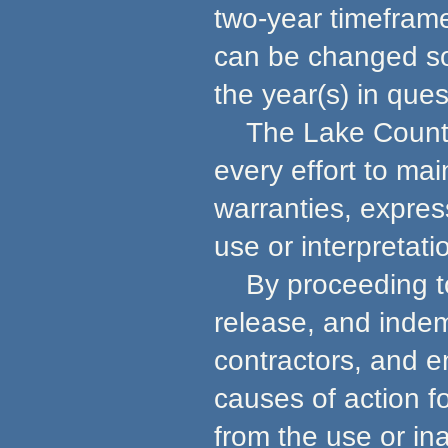
two-year timeframe
can be changed so 
the year(s) in ques
The Lake County 
every effort to ma
warranties, express
use or interpretati
By proceeding to u
release, and indem
contractors, and e
causes of action f
from the use or in