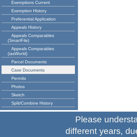
Exemptions Current
Exemption History
Preferential Application
Appeals History
Appeals Comparables
(SmartFile)
Appeals Comparables
(iasWorld)
Parcel Documents
Case Documents
Permits
Photos
Sketch
Split/Combine History
Please understand
different years, du