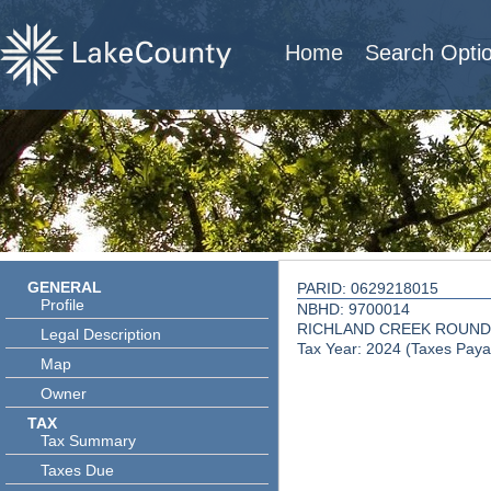
Home
Search Opti
GENERAL
PARID: 0629218015
Profile
NBHD: 9700014
RICHLAND CREEK ROUND
Legal Description
Tax Year: 2024 (Taxes Paya
Map
Owner
TAX
Tax Summary
Taxes Due