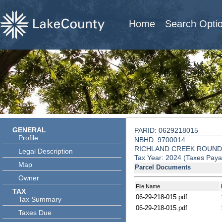
Home
Search Opti
GENERAL
PARID: 0629218015
Profile
NBHD: 9700014
RICHLAND CREEK ROUND
Legal Description
Tax Year: 2024 (Taxes Paya
Map
Parcel Documents
Owner
File Name
TAX
06-29-218-015.pdf
Tax Summary
06-29-218-015.pdf
Taxes Due