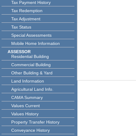
Tax Payment History
Tax Redemption
Tax Adjustment
Tax Status
Special Assessments
Mobile Home Information
ASSESSOR
Residential Building
Commercial Building
Other Building & Yard
Land Information
Agricultural Land Info.
CAMA Summary
Values Current
Values History
Property Transfer History
Conveyance History