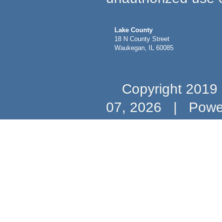
Lake County
18 N County Street
Waukegan, IL 60085
Copyright 2019 b
07, 2026
|
Powe