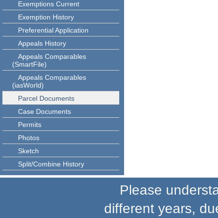
Exemptions Current
Exemption History
Preferential Application
Appeals History
Appeals Comparables
(SmartFile)
Appeals Comparables
(iasWorld)
Parcel Documents
Case Documents
Permits
Photos
Sketch
Split/Combine History
Please understand
different years, du