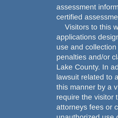
assessment informa
certified assessmen
Visitors to this w
applications desig
use and collection 
penalties and/or c
Lake County. In ad
lawsuit related to
this manner by a v
require the visito
attorneys fees or 
unauthorized use 