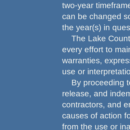
two-year timeframe
can be changed so 
the year(s) in ques
The Lake County 
every effort to ma
warranties, express
use or interpretati
By proceeding to u
release, and indem
contractors, and e
causes of action f
from the use or in