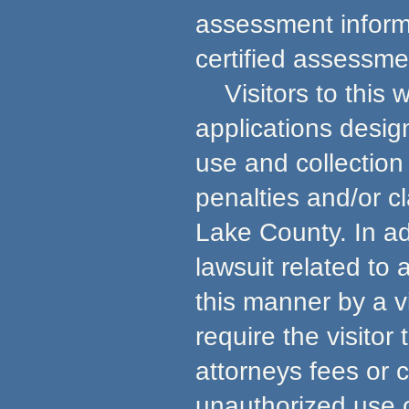
assessment informa
certified assessmen
Visitors to this w
applications desig
use and collection 
penalties and/or c
Lake County. In ad
lawsuit related to
this manner by a v
require the visito
attorneys fees or 
unauthorized use 