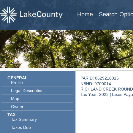
Home
Search Opti
GENERAL
PARID: 0629218015
Profile
NBHD: 9700014
RICHLAND CREEK ROUND
Legal Description
Tax Year: 2023 (Taxes Paya
Map
Owner
TAX
Tax Summary
Taxes Due