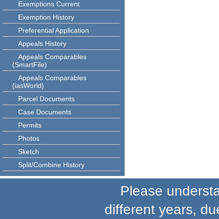
Exemptions Current
Exemption History
Preferential Application
Appeals History
Appeals Comparables
(SmartFile)
Appeals Comparables
(iasWorld)
Parcel Documents
Case Documents
Permits
Photos
Sketch
Split/Combine History
Please understand
different years, du