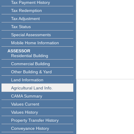
Tax Payment History
Tax Redemption
Tax Adjustment
Tax Status
Special Assessments
Mobile Home Information
ASSESSOR
Residential Building
Commercial Building
Other Building & Yard
Land Information
Agricultural Land Info.
CAMA Summary
Values Current
Values History
Property Transfer History
Conveyance History