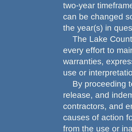
two-year timeframe
can be changed so 
the year(s) in ques
The Lake County 
every effort to ma
warranties, express
use or interpretati
By proceeding to u
release, and indem
contractors, and e
causes of action f
from the use or in