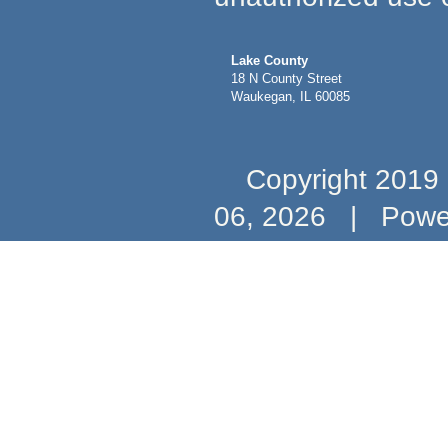
Lake County
18 N County Street
Waukegan, IL 60085
Copyright 2019 b
06, 2026
|
Powe