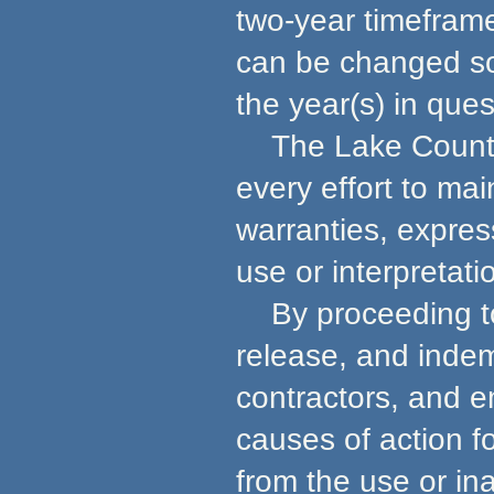
two-year timeframe
can be changed so 
the year(s) in ques
The Lake County 
every effort to ma
warranties, express
use or interpretati
By proceeding to u
release, and indem
contractors, and e
causes of action f
from the use or in