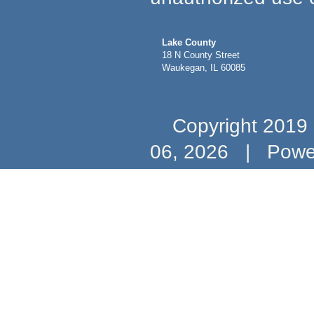
Lake County
18 N County Street
Waukegan, IL 60085
Copyright 2019 b
06, 2026
|
Powe