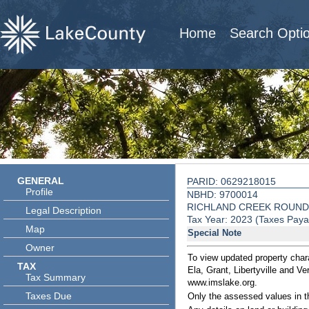
Home
Search Opti
GENERAL
PARID: 0629218015
Profile
NBHD: 9700014
RICHLAND CREEK ROUND
Legal Description
Tax Year: 2023 (Taxes Paya
Map
Special Note
Owner
To view updated property chara
TAX
Ela, Grant, Libertyville and V
Tax Summary
www.imslake.org.
Taxes Due
Only the assessed values in t