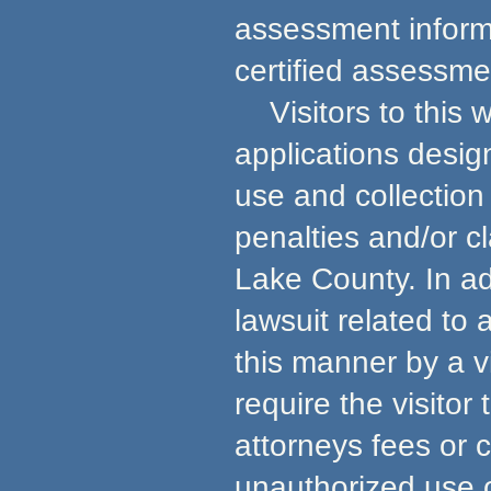
assessment informa
certified assessmen
Visitors to this w
applications desig
use and collection 
penalties and/or c
Lake County. In ad
lawsuit related to
this manner by a v
require the visito
attorneys fees or 
unauthorized use 