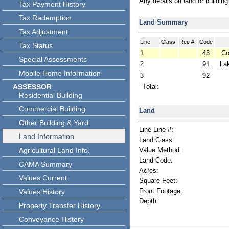
Any details on land or buildin
Tax Payment History
Tax Redemption
Land Summary
Tax Adjustment
Line
Class
Rec #
Code
Tax Status
1
43
Co
Special Assessments
2
91
La
Mobile Home Information
3
92
ASSESSOR
Total:
Residential Building
Commercial Building
Land
Other Building & Yard
Line Line #:
Land Information
Land Class:
Agricultural Land Info.
Value Method:
Land Code:
CAMA Summary
Acres:
Values Current
Square Feet:
Front Footage:
Values History
Depth:
Property Transfer History
Conveyance History