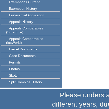
Exemptions Current
Exemption History
Preferential Application
Appeals History
Appeals Comparables
(SmartFile)
Appeals Comparables
(iasWorld)
Parcel Documents
Case Documents
Permits
Photos
Sketch
Split/Combine History
Please understand
different years, du